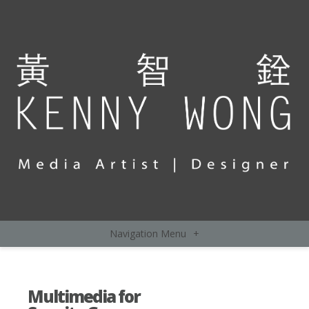
Navigation Menu
+
Multimedia for