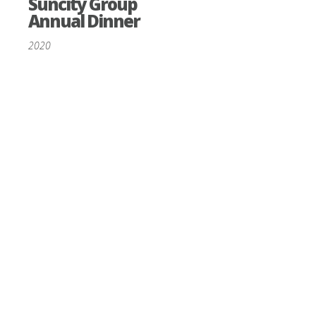
Suncity Group
Annual Dinner
2020