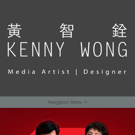
Navigation Menu
+