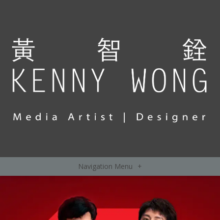
Navigation Menu
+