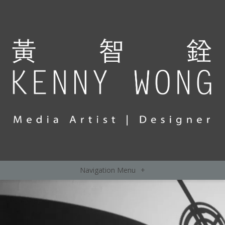
Navigation Menu
+