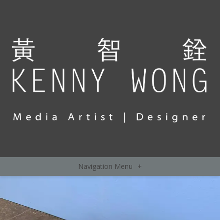
Navigation Menu
+